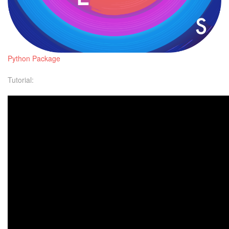
Python Package
Tutorial: