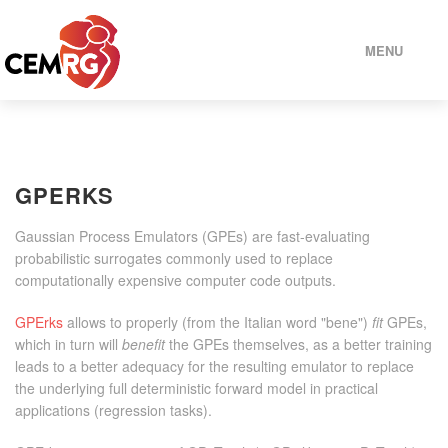
MENU
HOME
GPERKS
PEOPLE
Gaussian Process Emulators (GPEs) are fast-evaluating
PROJECTS
probabilistic surrogates commonly used to replace
computationally expensive computer code outputs.
MODELS
GPErks
allows to properly (from the Italian word "bene")
fit
GPEs,
which in turn will
benefit
the GPEs themselves, as a better training
leads to a better adequacy for the resulting emulator to replace
SOFTWARE
the underlying full deterministic forward model in practical
applications (regression tasks).
SELECTED PUBLICATIONS