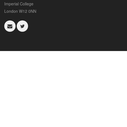
Imperial College
London W12 0NN