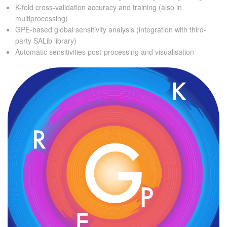
K-fold cross-validation accuracy and training (also in
multiprocessing)
GPE-based global sensitivity analysis (integration with third-
party SALib library)
Automatic sensitivities post-processing and visualisation