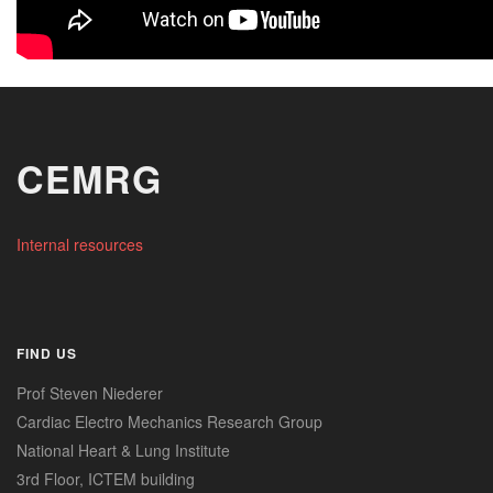
CEMRG
Internal resources
FIND US
Prof Steven Niederer
Cardiac Electro Mechanics Research Group
National Heart & Lung Institute
3rd Floor, ICTEM building