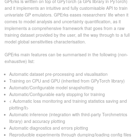
GPErks is written on top of GPyTorch (a GPs library in PyTorch)
and it implements an intuitive and fully customisable API to train
CONTACT US
univariate GP emulators. GPErks eases researchers' life when it
comes to model analysis and uncertainty quantification, as it
implements a comprehensive framework that goes from a raw
training dataset provided by the user, all the way through to a full
model global sensitivities characterisation.
GPErks main features can be summarised in the following (non-
exhaustive) list:
Automatic dataset pre-processing and visualisation
Training on CPU and GPU (inherited from GPyTorch library)
Automatic/Configurable model snapshotting
Automatic/Configurable early stopping for training
< Automatic loss monitoring and training statistics saving and
plotting/li>
Automatic inference (integration with third-party Torchmetrics
library) and accuracy plotting
Automatic diagnostics and errors plotting
Reproducible experiments through dumping/loading config files