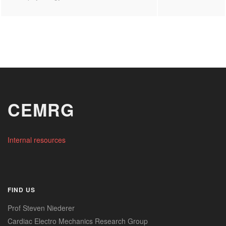
CEMRG
Internal resources
FIND US
Prof Steven Niederer
Cardiac Electro Mechanics Research Group