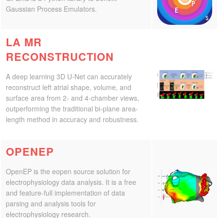
Gaussian Process Emulators.
CONTACT US
LA MR
RECONSTRUCTION
A deep learning 3D U-Net can accurately
reconstruct left atrial shape, volume, and
surface area from 2- and 4-chamber views,
outperforming the traditional bi-plane area-
length method in accuracy and robustness.
OPENEP
OpenEP is the eopen source solution for
electrophysiology data analysis. It is a free
and feature-full implementation of data
parsing and analysis tools for
electrophysiology research.